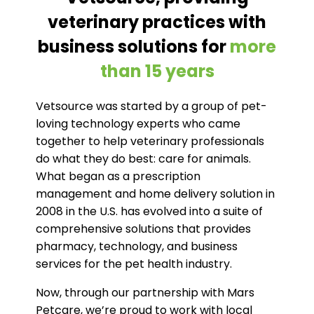
veterinary practices with
business solutions for
more
than 15 years
Vetsource was started by a group of pet-
loving technology experts who came
together to help veterinary professionals
do what they do best: care for animals.
What began as a prescription
management and home delivery solution in
2008 in the U.S. has evolved into a suite of
comprehensive solutions that provides
pharmacy, technology, and business
services for the pet health industry.
Now, through our partnership with Mars
Petcare, we’re proud to work with local