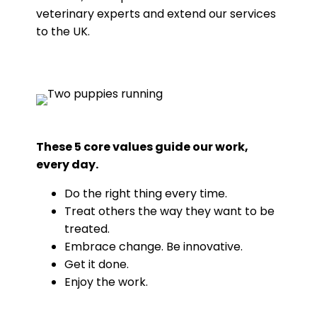
veterinary experts and extend our services
to the UK.
These 5 core values guide our work,
every day.
Do the right thing every time.
Treat others the way they want to be
treated.
Embrace change. Be innovative.
Get it done.
Enjoy the work.