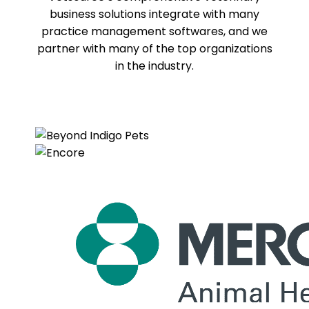
business solutions integrate with many
practice management softwares, and we
partner with many of the top organizations
in the industry.