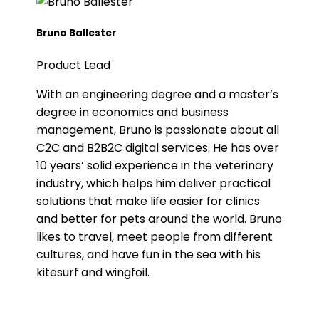
Bruno Ballester
Product Lead
With an engineering degree and a master’s
degree in economics and business
management, Bruno is passionate about all
C2C and B2B2C digital services. He has over
10 years’ solid experience in the veterinary
industry, which helps him deliver practical
solutions that make life easier for clinics
and better for pets around the world. Bruno
likes to travel, meet people from different
cultures, and have fun in the sea with his
kitesurf and wingfoil.