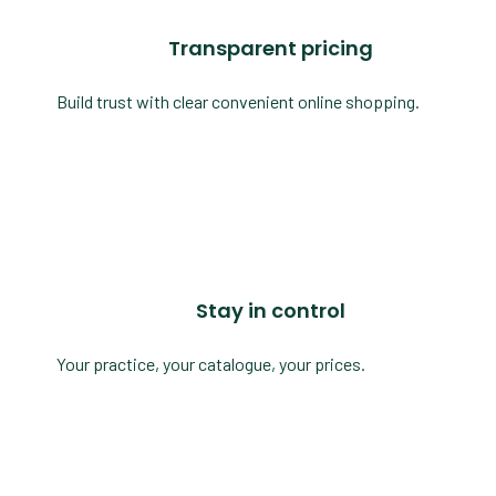
Transparent pricing
Build trust with clear convenient online shopping.
Stay in control
Your practice, your catalogue, your prices.