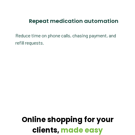
Repeat medication automation
Reduce time on phone calls, chasing payment, and
refill requests.
Online shopping for your
clients,
made easy