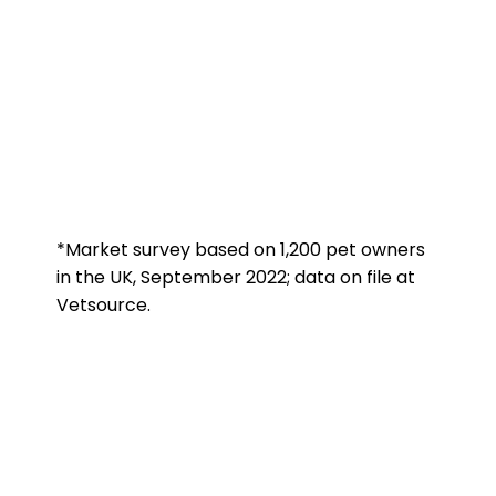
*Market survey based on 1,200 pet owners
in the UK, September 2022; data on file at
Vetsource.