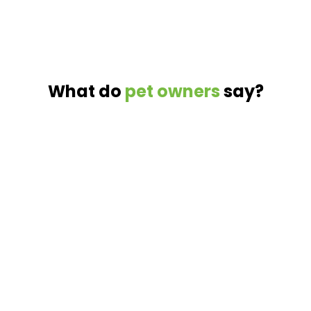
What do
pet owners
say?
%