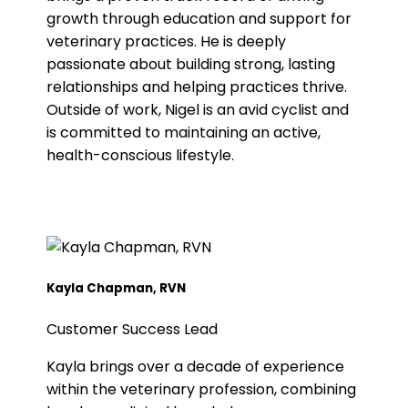
growth through education and support for
veterinary practices. He is deeply
passionate about building strong, lasting
relationships and helping practices thrive.
Outside of work, Nigel is an avid cyclist and
is committed to maintaining an active,
health-conscious lifestyle.
Kayla Chapman, RVN
Customer Success Lead
Kayla brings over a decade of experience
within the veterinary profession, combining