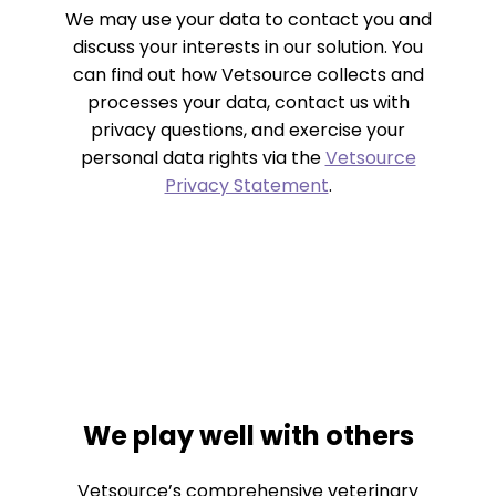
We may use your data to contact you and
discuss your interests in our solution. You
can find out how Vetsource collects and
processes your data, contact us with
privacy questions, and exercise your
personal data rights via the
Vetsource
Privacy Statement
.
We play well with others
Vetsource’s comprehensive veterinary