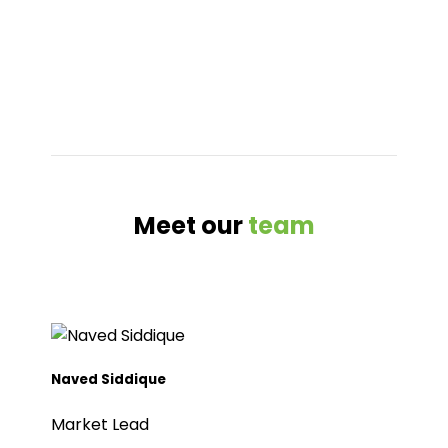
Meet our
team
Naved Siddique
Market Lead