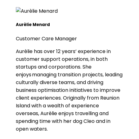
Aurèlie Menard
Customer Care Manager
Aurèlie has over 12 years’ experience in
customer support operations, in both
startups and corporations. She
enjoys managing transition projects, leading
culturally diverse teams, and driving
business optimisation initiatives to improve
client experiences. Originally from Reunion
Island with a wealth of experience
overseas, Aurèlie enjoys travelling and
spending time with her dog Cleo and in
open waters.