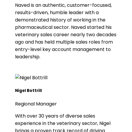
Naved is an authentic, customer-focused,
results-driven, humble leader with a
demonstrated history of working in the
pharmaceutical sector. Naved started his
veterinary sales career nearly two decades
ago and has held multiple sales roles from
entry-level key account management to
leadership.
Nigel Bottrill
Regional Manager
With over 30 years of diverse sales
experience in the veterinary sector, Nigel
brings a proven track record of driving