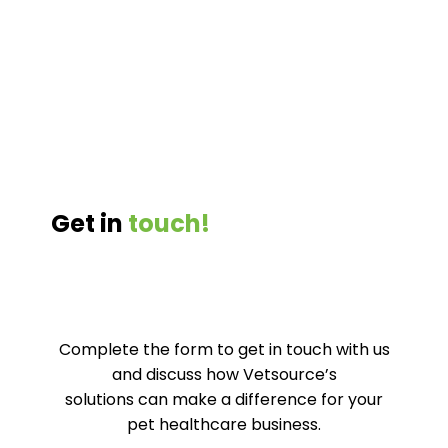
Get in
touch!
Complete the form to get in touch with us
and discuss how
Vetsource’s
solutions can make a difference for your
pet healthcare business.