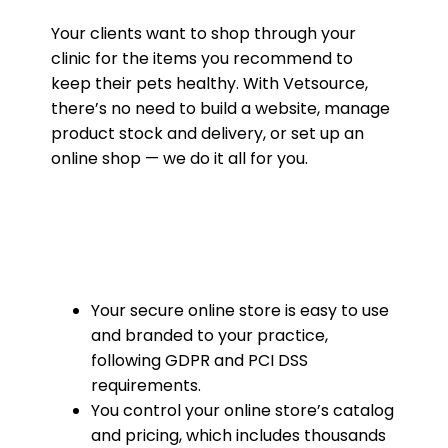
Your clients want to shop through your
clinic for the items you recommend to
keep their pets healthy. With Vetsource,
there’s no need to build a website, manage
product stock and delivery, or set up an
online shop — we do it all for you.
Your secure online store is easy to use
and branded to your practice,
following GDPR and PCI DSS
requirements.
You control your online store’s catalog
and pricing, which includes thousands