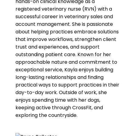
hands-on clinical knowledge as a
registered veterinary nurse (RVN) with a
successful career in veterinary sales and
account management. She is passionate
about helping practices embrace solutions
that improve workflows, strengthen client
trust and experiences, and support
outstanding patient care. Known for her
approachable nature and commitment to
exceptional service, Kayla enjoys building
long-lasting relationships and finding
practical ways to support practices in their
day-to-day work. Outside of work, she
enjoys spending time with her dogs,
keeping active through CrossFit, and
exploring the countryside.