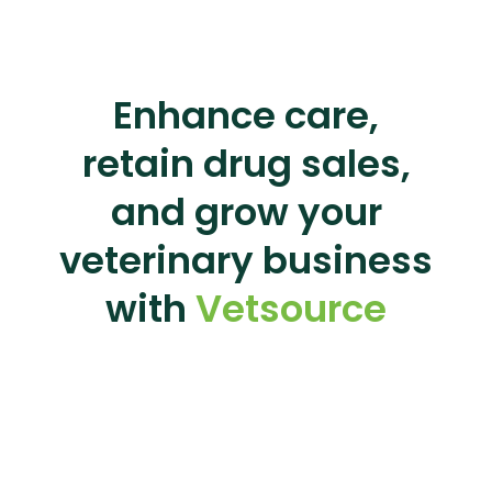
Enhance care,
retain drug sales,
and grow your
veterinary business
with
Vetsource