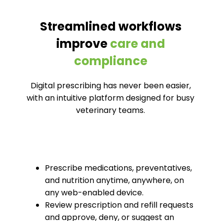
Streamlined workflows
improve
care and
compliance
Digital prescribing has never been easier,
with an intuitive platform designed for busy
veterinary teams.
Prescribe medications, preventatives,
and nutrition anytime, anywhere, on
any web-enabled device.
Review prescription and refill requests
and approve, deny, or suggest an