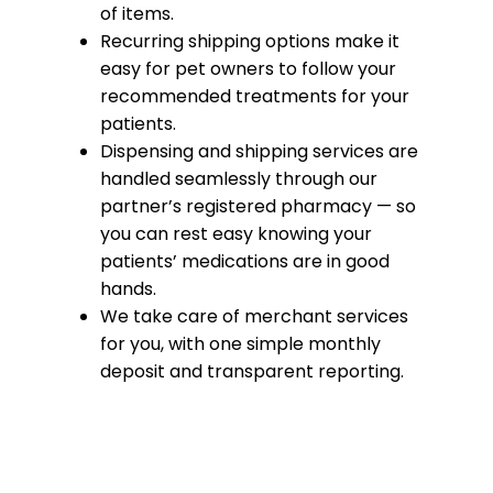
of items.
Recurring shipping options make it
easy for pet owners to follow your
recommended treatments for your
patients.
Dispensing and shipping services are
handled seamlessly through our
partner’s registered pharmacy — so
you can rest easy knowing your
patients’ medications are in good
hands.
We take care of merchant services
for you, with one simple monthly
deposit and transparent reporting.