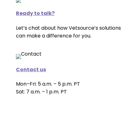
Ready to talk?
Let’s chat about how Vetsource’s solutions
can make a difference for you.
Contact us
Mon–Fri: 5 a.m. – 5 p.m. PT
Sat: 7 a.m. – 1 p.m. PT