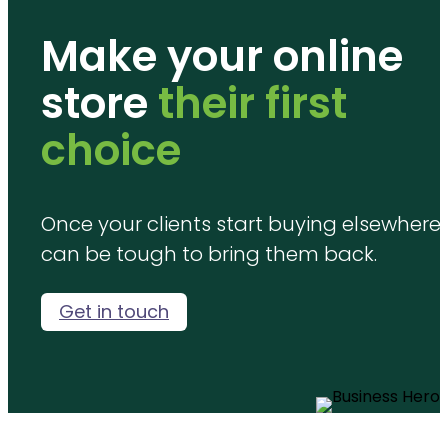
Make your online
store
their first
choice
Once your clients start buying elsewhere, 
can be tough to bring them back.
Get in touch