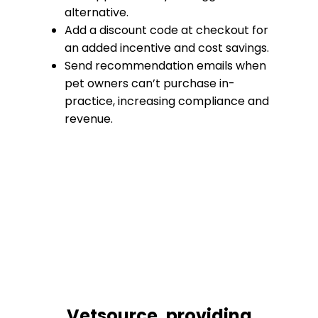
alternative.
Add a discount code at checkout for
an added incentive and cost savings.
Send recommendation emails when
pet owners can’t purchase in-
practice, increasing compliance and
revenue.
Vetsource, providing